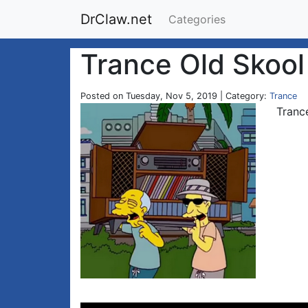
DrClaw.net
Categories
Trance Old Skool
Posted on Tuesday, Nov 5, 2019 | Category:
Trance
Tranc