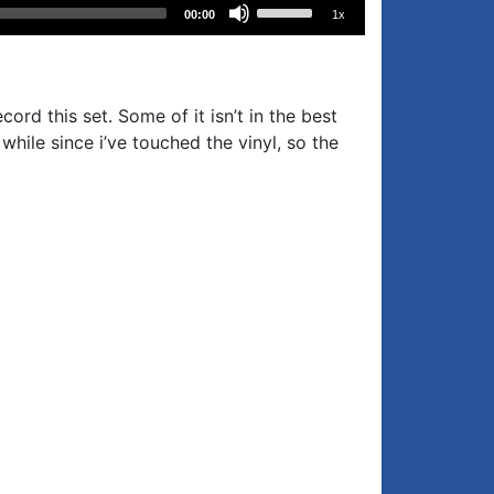
Use
00:00
1x
Up/Down
Arrow
keys
to
ord this set. Some of it isn’t in the best
increase
while since i’ve touched the vinyl, so the
or
decrease
volume.