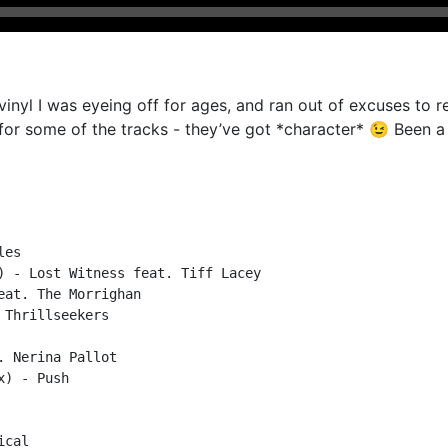
nyl I was eyeing off for ages, and ran out of excuses to rec
h for some of the tracks - they’ve got *character* 😉 Been a 
es

) - Lost Witness feat. Tiff Lacey

at. The Morrighan

Thrillseekers

 Nerina Pallot

) - Push

cal
