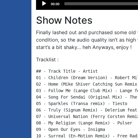
Audio
00:00
Player
Show Notes
Finally lashed out and purchased some old vi
condition, so the audio quality isn’t as hig
start’s a bit shaky… heh Anyways, enjoy !
Tracklist :
## - Track Title - Artist

01 - Children (Dream Version) - Robert Mil
02 - Home (Mike Shiver Catching Sun Remix
03 - Follow Me (Lange Club Mix) - Lange fe
04 - Song For Sendai (Original Mix) - The 
05 - Sparkles (Transa remix) - Tiesto

06 - Truly (Signum Remix) - Delerium feat.
07 - Universal Nation (Ferry Corsten Remix
08 - My Religion (Lange Remix) - Pulser

09 - Open Our Eyes - Insigma

10 - Surreal (En-Motion Remix) - Free Radi