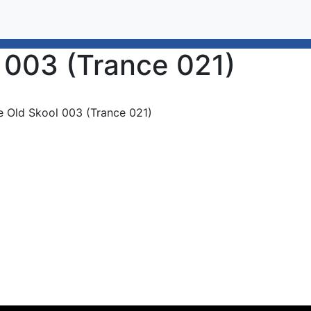
 003 (Trance 021)
e Old Skool 003 (Trance 021)