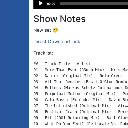
Audio
00:00
Player
Show Notes
New set 🙂
Direct Download Link
Tracklist:
## - Track Title - Artist

01 - More Than Ever (R3dub Mix) - Kris May
02 - Napier (Original Mix) - Rolo Green

03 - All That Remains (Basil O'Glue Remix)
04 - Buttons (Markus Schulz Coldharbour Du
05 - Perpetual Motion (Original Mix) - Pro
06 - Cala Bassa (Extended Mix) - David Bro
07 - The Unfinished (Original Mix) - Airwa
08 - Festival Crash (Original Mix) - Ferry
09 - Elf (2001 Returning Mix) - Bart Claes
10 - What Do You Feel? (Re:Locate Vs. Rob