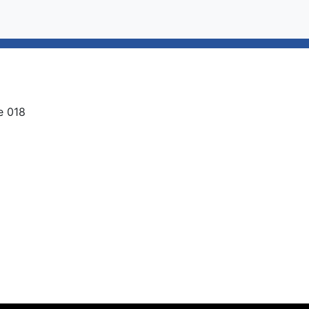
e 018