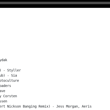
dak

 - Styller

b) - Sia

toculture

aders

ve

 Corsten

sen

ert Nickson Banging Remix) - Jess Morgan, Aeris
