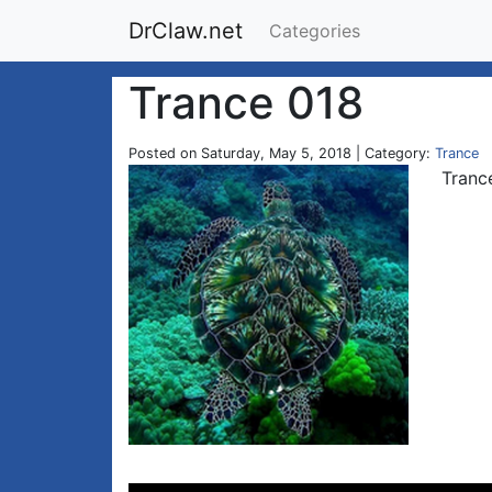
DrClaw.net
Categories
Trance 018
Posted on Saturday, May 5, 2018 | Category:
Trance
Tranc