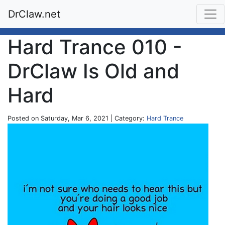
DrClaw.net
Hard Trance 010 -
DrClaw Is Old and
Hard
Posted on Saturday, Mar 6, 2021 | Category:
Hard Trance