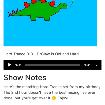
Hard Trance 010 - DrClaw is Old and Hard
Audio
00:00
00:00
1x
Player
Show Notes
Here’s the matching Hard Trance set from my birthday.
The 2nd hour doesn’t have the best mixing i’ve ever
done, but you’ll get over it 😉 Enjoy!