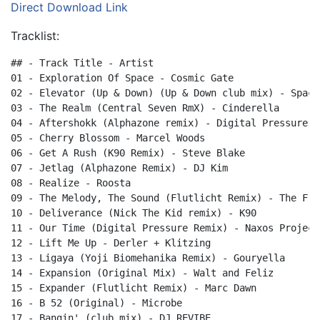
Direct Download Link
Tracklist:
## - Track Title - Artist

01 - Exploration Of Space - Cosmic Gate

02 - Elevator (Up & Down) (Up & Down club mix) - Spacej
03 - The Realm (Central Seven RmX) - Cinderella

04 - Aftershokk (Alphazone remix) - Digital Pressure

05 - Cherry Blossom - Marcel Woods

06 - Get A Rush (K90 Remix) - Steve Blake

07 - Jetlag (Alphazone Remix) - DJ Kim

08 - Realize - Roosta

09 - The Melody, The Sound (Flutlicht Remix) - The Frea
10 - Deliverance (Nick The Kid remix) - K90

11 - Our Time (Digital Pressure Remix) - Naxos Project

12 - Lift Me Up - Derler + Klitzing

13 - Ligaya (Yoji Biomehanika Remix) - Gouryella

14 - Expansion (Original Mix) - Walt and Feliz

15 - Expander (Flutlicht Remix) - Marc Dawn

16 - B 52 (Original) - Microbe

17 - Bangin' (club mix) - DJ REVIBE
