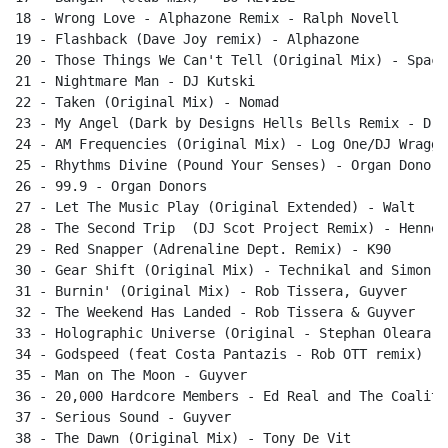
18 - Wrong Love - Alphazone Remix - Ralph Novell

19 - Flashback (Dave Joy remix) - Alphazone

20 - Those Things We Can't Tell (Original Mix) - Space 
21 - Nightmare Man - DJ Kutski

22 - Taken (Original Mix) - Nomad

23 - My Angel (Dark by Designs Hells Bells Remix - DrC
24 - AM Frequencies (Original Mix) - Log One/DJ Wragg

25 - Rhythms Divine (Pound Your Senses) - Organ Donors

26 - 99.9 - Organ Donors

27 - Let The Music Play (Original Extended) - Walt

28 - The Second Trip  (DJ Scot Project Remix) - Hennes
29 - Red Snapper (Adrenaline Dept. Remix) - K90

30 - Gear Shift (Original Mix) - Technikal and Simon Qu
31 - Burnin' (Original Mix) - Rob Tissera, Guyver

32 - The Weekend Has Landed - Rob Tissera & Guyver

33 - Holographic Universe (Original - Stephan Oleara

34 - Godspeed (feat Costa Pantazis - Rob OTT remix) - 
35 - Man on The Moon - Guyver

36 - 20,000 Hardcore Members - Ed Real and The Coalitio
37 - Serious Sound - Guyver

38 - The Dawn (Original Mix) - Tony De Vit
